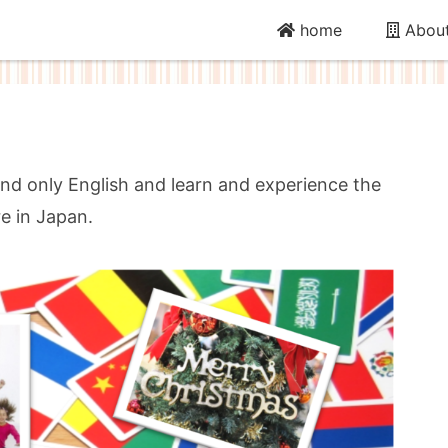
home
About
nd only English and learn and experience the
re in Japan.