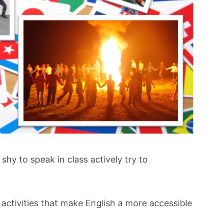
shy to speak in class actively try to
ctivities that make English a more accessible