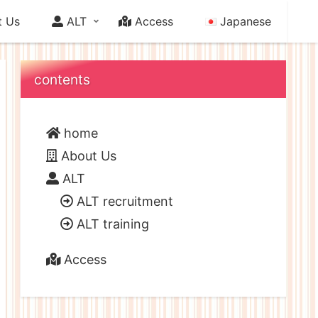
 Us
ALT
Access
Japanese
contents
home
About Us
ALT
ALT recruitment
ALT training
Access