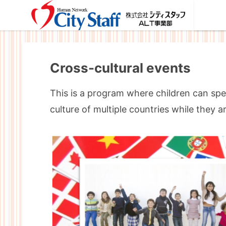
Cross-cultural events
This is a program where children can spe
culture of multiple countries while they a