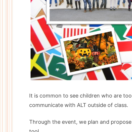
It is common to see children who are too 
communicate with ALT outside of class.
Through the event, we plan and propose a
tool.